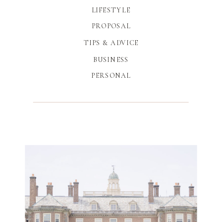
LIFESTYLE
PROPOSAL
TIPS & ADVICE
BUSINESS
PERSONAL