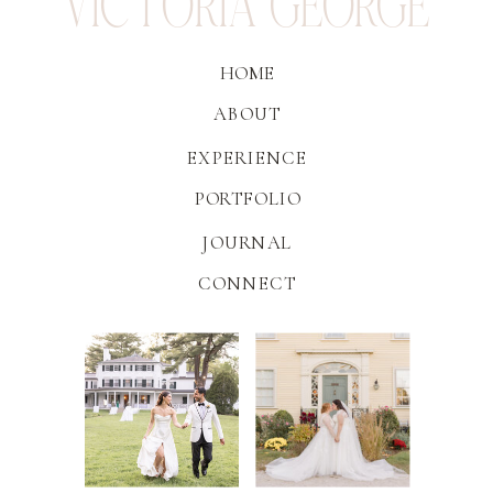
VICTORIA GEORGE
HOME
ABOUT
EXPERIENCE
PORTFOLIO
JOURNAL
CONNECT