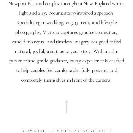
Newport RI, and couples throughout New England with a
light and airy, documentary-inspired approach.
Specializing in wedding, engagement, and lifestyle
photography, Victoria captures genuine connection,
candid moments, and timeless imagery designed to feel
natural, joyful, and true to your story. With a calm
presence and gentle guidance, every experience is crafted
to help couples feel comfortable, fully present, and
completely themselves in front of the camera.
COPYRIGHT 2026 VICTORIA GEORGE PHOTO