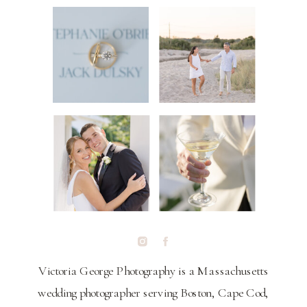
Victoria George Photography is a Massachusetts
wedding photographer serving Boston, Cape Cod,