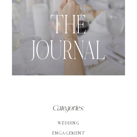
THE
JOURNAL
Categories:
WEDDING
ENGAGEMENT