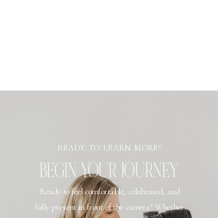
READY TO LEARN MORE?
BEGIN YOUR JOURNEY
Ready to feel comfortable, celebrated, and
fully present in front of the camera? Whether