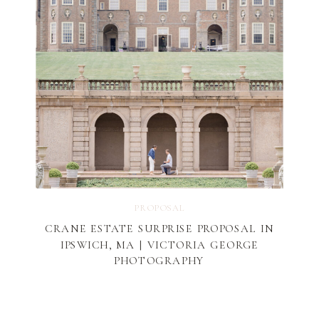
PROPOSAL
CRANE ESTATE SURPRISE PROPOSAL IN
IPSWICH, MA | VICTORIA GEORGE
PHOTOGRAPHY