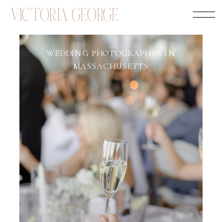
VICTORIA GEORGE
WEDDING PHOTOGRAPHER IN
MASSACHUSETTS