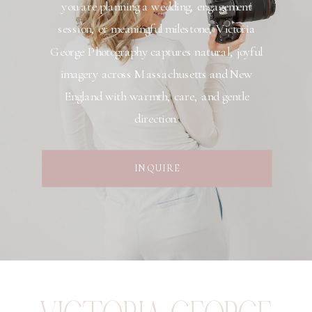
you are planning a wedding, engagement
session, or meaningful milestone, Victoria
George Photography captures natural, joyful
imagery across Massachusetts and New
England with warmth, care, and gentle
direction.
INQUIRE