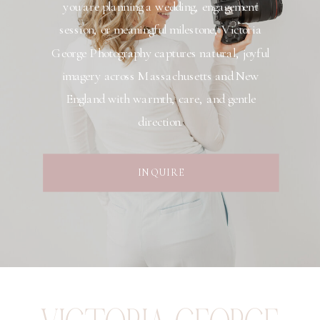
you are planning a wedding, engagement
session, or meaningful milestone, Victoria
George Photography captures natural, joyful
imagery across Massachusetts and New
England with warmth, care, and gentle
direction.
INQUIRE