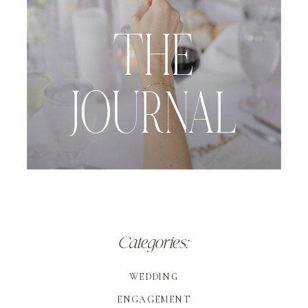
THE
JOURNAL
Categories:
WEDDING
ENGAGEMENT