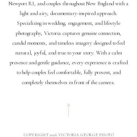
Newport RI, and couples throughout New England with a
light and airy, documentary-inspired approach.
Specializing in wedding, engagement, and lifestyle
photography, Victoria captures genuine connection,
candid moments, and timeless imagery designed to feel
natural, joyful, and true to your story. With a calm
presence and gentle guidance, every experience is crafted
to help couples feel comfortable, fully present, and
completely themselves in front of the camera.
COPYRIGHT 2026 VICTORIA GEORGE PHOTO