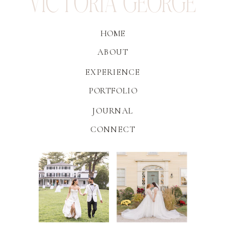
VICTORIA GEORGE
HOME
ABOUT
EXPERIENCE
PORTFOLIO
JOURNAL
CONNECT