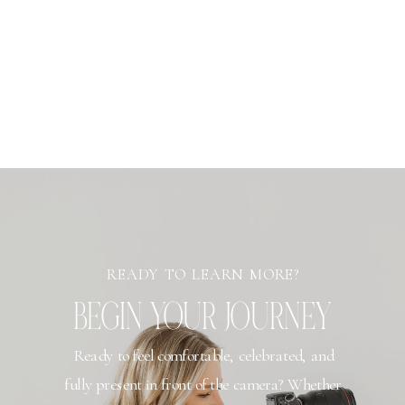
READY TO LEARN MORE?
BEGIN YOUR JOURNEY
Ready to feel comfortable, celebrated, and
fully present in front of the camera? Whether