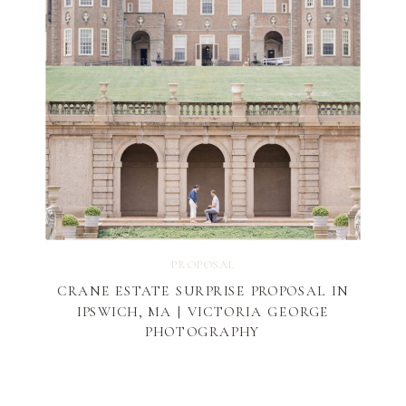
PROPOSAL
CRANE ESTATE SURPRISE PROPOSAL IN
IPSWICH, MA | VICTORIA GEORGE
PHOTOGRAPHY