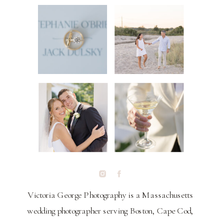
Victoria George Photography is a Massachusetts
wedding photographer serving Boston, Cape Cod,