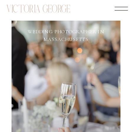
VICTORIA GEORGE
WEDDING PHOTOGRAPHER IN
MASSACHUSETTS