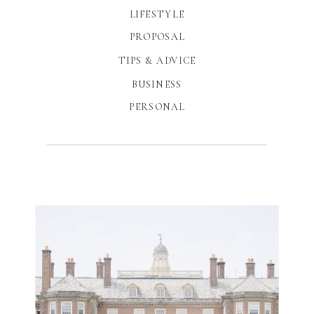
LIFESTYLE
PROPOSAL
TIPS & ADVICE
BUSINESS
PERSONAL