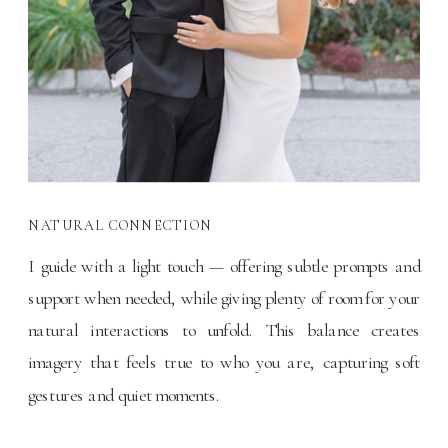
NATURAL CONNECTION
I guide with a light touch — offering subtle prompts and
support when needed, while giving plenty of room for your
natural interactions to unfold. This balance creates
imagery that feels true to who you are, capturing soft
gestures and quiet moments.