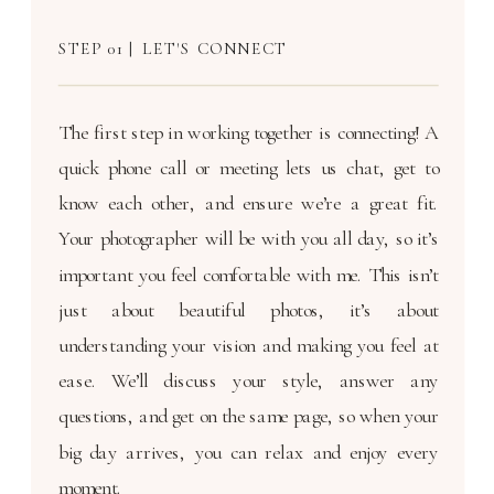
STEP 01 | LET'S CONNECT
The first step in working together is connecting! A
quick phone call or meeting lets us chat, get to
know each other, and ensure we’re a great fit.
Your photographer will be with you all day, so it’s
important you feel comfortable with me. This isn’t
just about beautiful photos, it’s about
understanding your vision and making you feel at
ease. We’ll discuss your style, answer any
questions, and get on the same page, so when your
big day arrives, you can relax and enjoy every
moment.