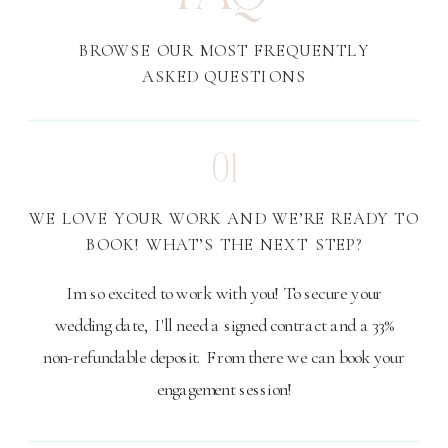
BROWSE OUR MOST FREQUENTLY
ASKED QUESTIONS
01
WE LOVE YOUR WORK AND WE’RE READY TO
BOOK! WHAT’S THE NEXT STEP?
Im so excited to work with you! To secure your
wedding date, I'll need a signed contract and a 33%
non-refundable deposit. From there we can book your
engagement session!