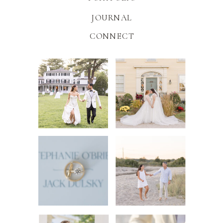
JOURNAL
CONNECT