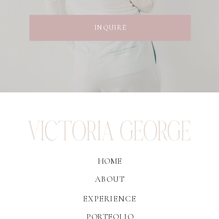
INQUIRE
VICTORIA GEORGE
HOME
ABOUT
EXPERIENCE
PORTFOLIO