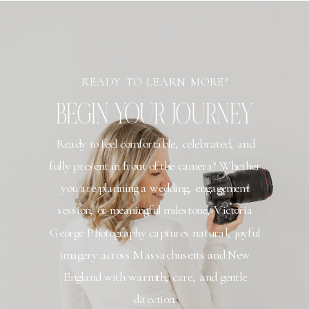
READY TO LEARN MORE?
BEGIN YOUR JOURNEY
Ready to feel comfortable, celebrated, and
fully present in front of the camera? Whether
you are planning a wedding, engagement
session, or meaningful milestone, Victoria
George Photography captures natural, joyful
imagery across Massachusetts and New
England with warmth, care, and gentle
direction.