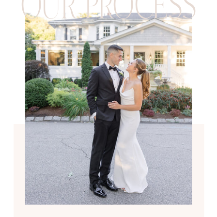
OUR PROCESS