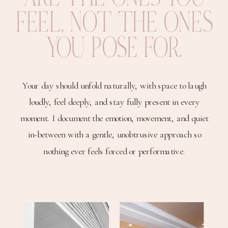
FEEL, NOT THE ONES
YOU POSE FOR.
Your day should unfold naturally, with space to laugh
loudly, feel deeply, and stay fully present in every
moment. I document the emotion, movement, and quiet
in-between with a gentle, unobtrusive approach so
nothing ever feels forced or performative.