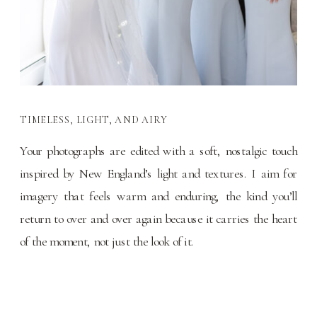
TIMELESS, LIGHT, AND AIRY
Your photographs are edited with a soft, nostalgic touch
inspired by New England’s light and textures. I aim for
imagery that feels warm and enduring, the kind you’ll
return to over and over again because it carries the heart
of the moment, not just the look of it.