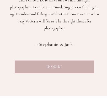
photographer. It can be an intimidating process finding the
right vendors and feeling confident in them- trust me when
I say Victoria will for sure be the right choice for
photographer!
-
Stephanie & Jack
INQUIRE