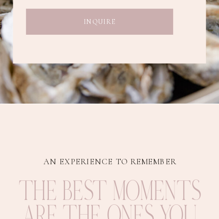
INQUIRE
AN EXPERIENCE TO REMEMBER
THE BEST MOMENTS
ARE THE ONES YOU