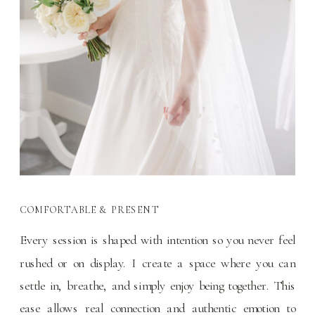
COMFORTABLE & PRESENT
Every session is shaped with intention so you never feel
rushed or on display. I create a space where you can
settle in, breathe, and simply enjoy being together. This
ease allows real connection and authentic emotion to