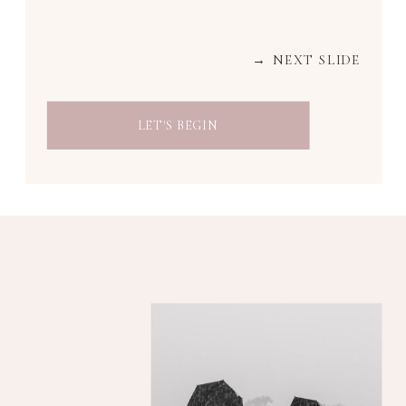
→ NEXT SLIDE
LET'S BEGIN