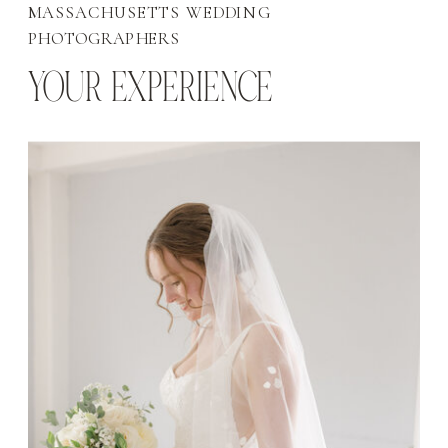
MASSACHUSETTS WEDDING
PHOTOGRAPHERS
YOUR EXPERIENCE