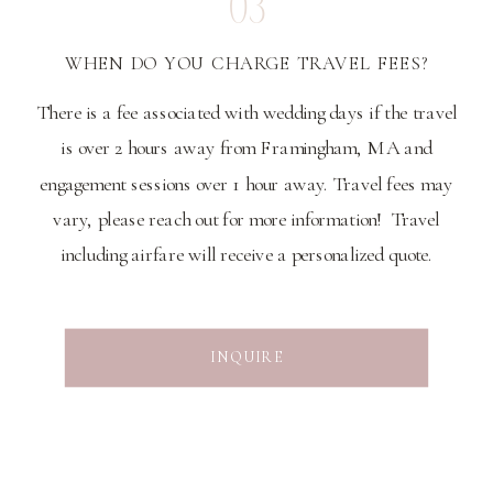
03
WHEN DO YOU CHARGE TRAVEL FEES?
There is a fee associated with wedding days if the travel
is over 2 hours away from Framingham, MA and
engagement sessions over 1 hour away. Travel fees may
vary, please reach out for more information! Travel
including airfare will receive a personalized quote.
INQUIRE