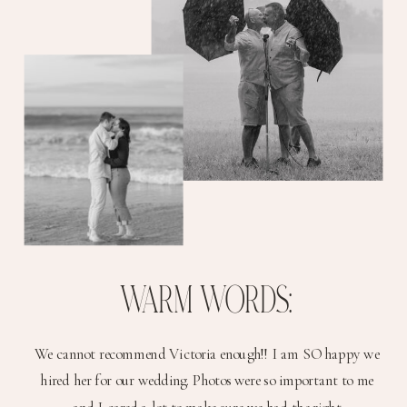
WARM WORDS:
We cannot recommend Victoria enough!! I am SO happy we
hired her for our wedding. Photos were so important to me
and I cared a lot to make sure we had the right