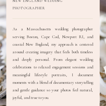
NEW ENGLAND WEDDING
PHOTOGRAPHER
As a Massachusetts wedding photographer
serving Boston, Cape Cod, Newport RI, and
coastal New England, my approach is centered
around creating imagery that feels both timeless
and deeply personal. From elegant wedding
celebrations to relaxed engagement sessions and
meaningful lifestyle portraits, I document
moments with a blend of documentary storytelling
and gentle guidance so your photos feel natural,
joyful, and true to you.