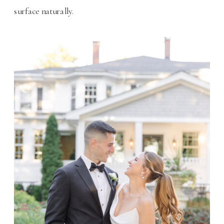
surface naturally.