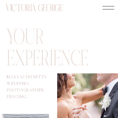
VICTORIA GEORGE
YOUR
EXPERIENCE
MASSACHUSETTS
WEDDING
PHOTOGRAPHER
PRICING