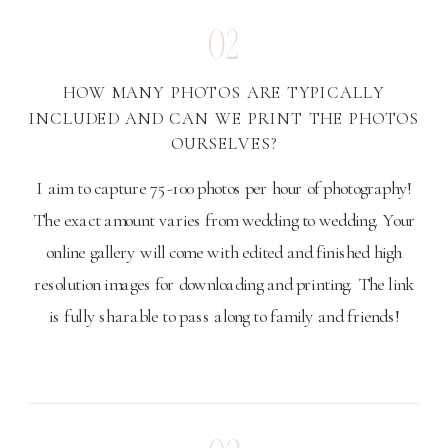
02
HOW MANY PHOTOS ARE TYPICALLY
INCLUDED AND CAN WE PRINT THE PHOTOS
OURSELVES?
I aim to capture 75-100 photos per hour of photography!
The exact amount varies from wedding to wedding. Your
online gallery will come with edited and finished high
resolution images for downloading and printing. The link
is fully sharable to pass along to family and friends!