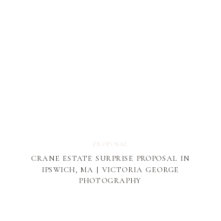
PROPOSAL
CRANE ESTATE SURPRISE PROPOSAL IN
IPSWICH, MA | VICTORIA GEORGE
PHOTOGRAPHY