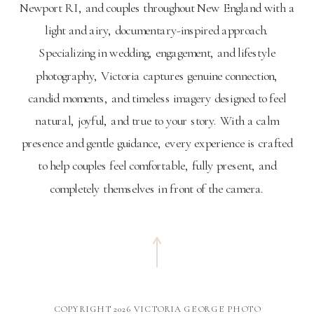
Newport RI, and couples throughout New England with a
light and airy, documentary-inspired approach.
Specializing in wedding, engagement, and lifestyle
photography, Victoria captures genuine connection,
candid moments, and timeless imagery designed to feel
natural, joyful, and true to your story. With a calm
presence and gentle guidance, every experience is crafted
to help couples feel comfortable, fully present, and
completely themselves in front of the camera.
COPYRIGHT 2026 VICTORIA GEORGE PHOTO