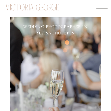
VICTORIA GEORGE
WEDDING PHOTOGRAPHER IN
MASSACHUSETTS