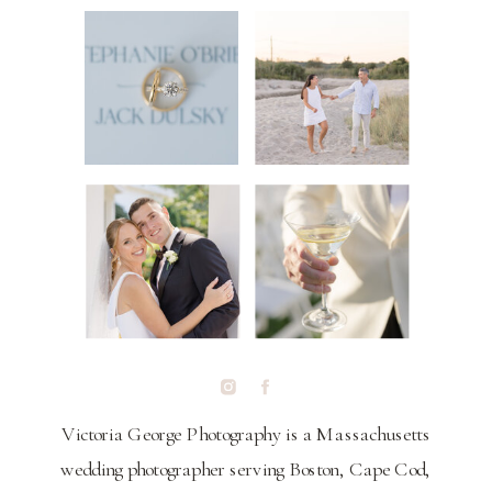
Victoria George Photography is a Massachusetts
wedding photographer serving Boston, Cape Cod,