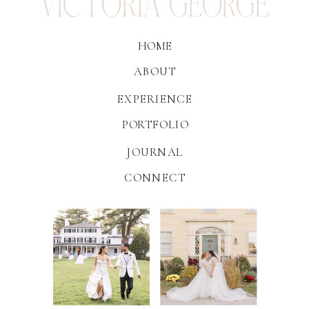
VICTORIA GEORGE
HOME
ABOUT
EXPERIENCE
PORTFOLIO
JOURNAL
CONNECT