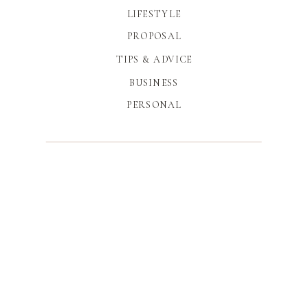
LIFESTYLE
PROPOSAL
TIPS & ADVICE
BUSINESS
PERSONAL