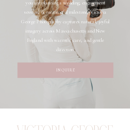
you are planning a wedding, engagement
session, or meaningful milestone, Victoria
George Photography captures natural, joyful
imagery across Massachusetts and New
England with warmth, care, and gentle
direction.
INQUIRE