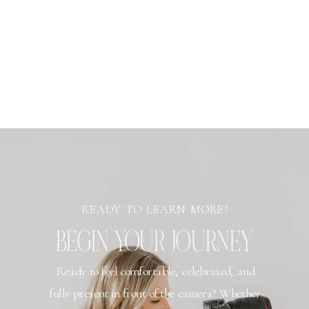
READY TO LEARN MORE?
BEGIN YOUR JOURNEY
Ready to feel comfortable, celebrated, and
fully present in front of the camera? Whether