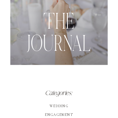
THE
JOURNAL
Categories:
WEDDING
ENGAGEMENT