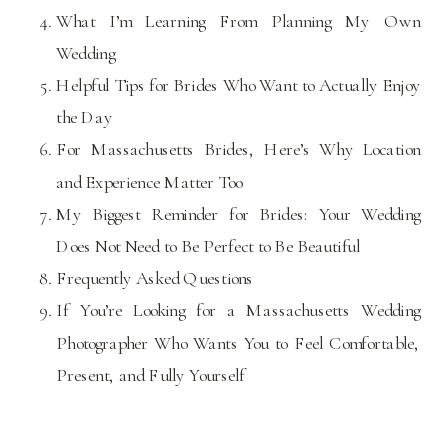
What I’m Learning From Planning My Own
Wedding
Helpful Tips for Brides Who Want to Actually Enjoy
the Day
For Massachusetts Brides, Here’s Why Location
and Experience Matter Too
My Biggest Reminder for Brides: Your Wedding
Does Not Need to Be Perfect to Be Beautiful
Frequently Asked Questions
If You’re Looking for a Massachusetts Wedding
Photographer Who Wants You to Feel Comfortable,
Present, and Fully Yourself