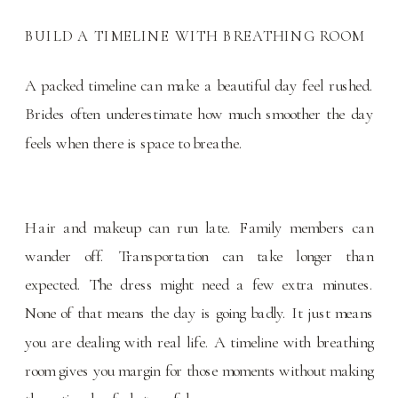
BUILD A TIMELINE WITH BREATHING ROOM
A packed timeline can make a beautiful day feel rushed.
Brides often underestimate how much smoother the day
feels when there is space to breathe.
Hair and makeup can run late. Family members can
wander off. Transportation can take longer than
expected. The dress might need a few extra minutes.
None of that means the day is going badly. It just means
you are dealing with real life. A timeline with breathing
room gives you margin for those moments without making