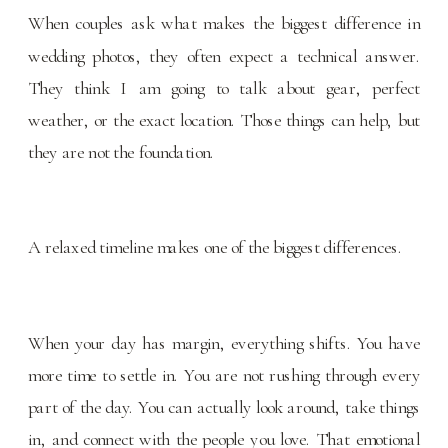
When couples ask what makes the biggest difference in
wedding photos, they often expect a technical answer.
They think I am going to talk about gear, perfect
weather, or the exact location. Those things can help, but
they are not the foundation.
A relaxed timeline makes one of the biggest differences.
When your day has margin, everything shifts. You have
more time to settle in. You are not rushing through every
part of the day. You can actually look around, take things
in, and connect with the people you love. That emotional