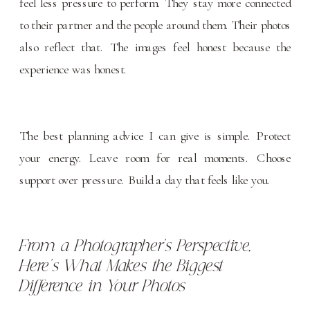
feel less pressure to perform. They stay more connected
to their partner and the people around them. Their photos
also reflect that. The images feel honest because the
experience was honest.
The best planning advice I can give is simple. Protect
your energy. Leave room for real moments. Choose
support over pressure. Build a day that feels like you.
From a Photographer’s Perspective,
Here’s What Makes the Biggest
Difference in Your Photos