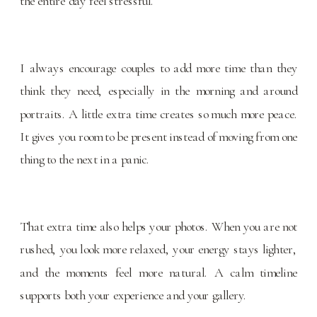
the entire day feel stressful.
I always encourage couples to add more time than they
think they need, especially in the morning and around
portraits. A little extra time creates so much more peace.
It gives you room to be present instead of moving from one
thing to the next in a panic.
That extra time also helps your photos. When you are not
rushed, you look more relaxed, your energy stays lighter,
and the moments feel more natural. A calm timeline
supports both your experience and your gallery.