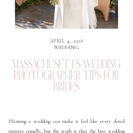
APRIL 4, 2026
WEDDING
MASSACHUSETTS WEDDING
PHOTOGRAPHER TIPS FOR
BRIDES
Planning a wedding can make it feel like every detail
matters equally, but the truth is that the best wedding