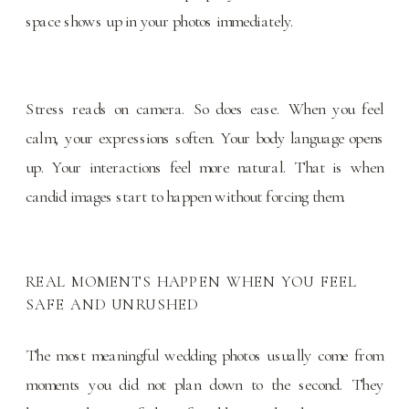
space shows up in your photos immediately.
Stress reads on camera. So does ease. When you feel
calm, your expressions soften. Your body language opens
up. Your interactions feel more natural. That is when
candid images start to happen without forcing them.
REAL MOMENTS HAPPEN WHEN YOU FEEL
SAFE AND UNRUSHED
The most meaningful wedding photos usually come from
moments you did not plan down to the second. They