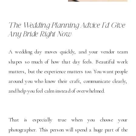
The Wedding Planning Advice I’d Give
Any Bride Right Now
A wedding day moves quickly, and your vendor team
shapes so much of how that day feels. Beautiful work
matters, but the experience matters too. You want people
around you who know their craft, communicate clearly,
and help you feel calm instead of overwhelmed.
That is especially true when you
choose your
photographer
. This person will spend a huge part of the