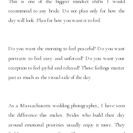
This is one of the biggest mindset shifts I would
recommend to any bride. Do not plan only for how the
day will look. Plan for how you want it to feel.
Do you want the morning to feel peaceful? Do you want
portraits to feel easy and unforced? Do you want your
reception to feel joyful and relaxed? Those feelings matter
just as much as the visual side of the day.
As a Massachusetts wedding photographer, I have seen
the difference this makes. Brides who build their day
around emotional priorities usually enjoy it more. They