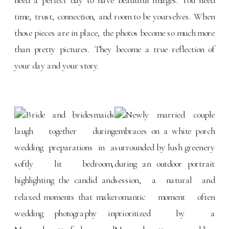
time, trust, connection, and room to be yourselves. When
those pieces are in place, the photos become so much more
than pretty pictures. They become a true reflection of
your day and your story.