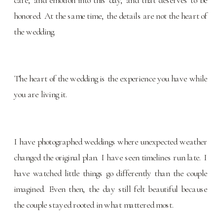
honored. At the same time, the details are not the heart of
the wedding.
The heart of the wedding is the experience you have while
you are living it.
I have photographed weddings where unexpected weather
changed the original plan. I have seen timelines run late. I
have watched little things go differently than the couple
imagined. Even then, the day still felt beautiful because
the couple stayed rooted in what mattered most.