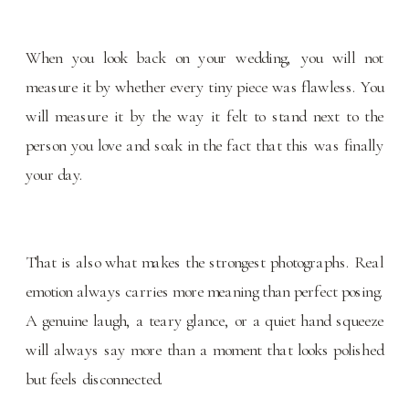
When you look back on your wedding, you will not
measure it by whether every tiny piece was flawless. You
will measure it by the way it felt to stand next to the
person you love and soak in the fact that this was finally
your day.
That is also what makes the strongest photographs. Real
emotion always carries more meaning than perfect posing.
A genuine laugh, a teary glance, or a quiet hand squeeze
will always say more than a moment that looks polished
but feels disconnected.