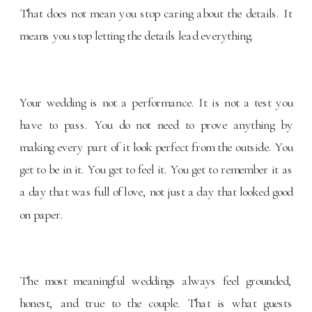
That does not mean you stop caring about the details. It
means you stop letting the details lead everything.
Your wedding is not a performance. It is not a test you
have to pass. You do not need to prove anything by
making every part of it look perfect from the outside. You
get to be in it. You get to feel it. You get to remember it as
a day that was full of love, not just a day that looked good
on paper.
The most meaningful weddings always feel grounded,
honest, and true to the couple. That is what guests