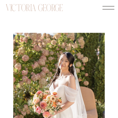
VICTORIA GEORGE