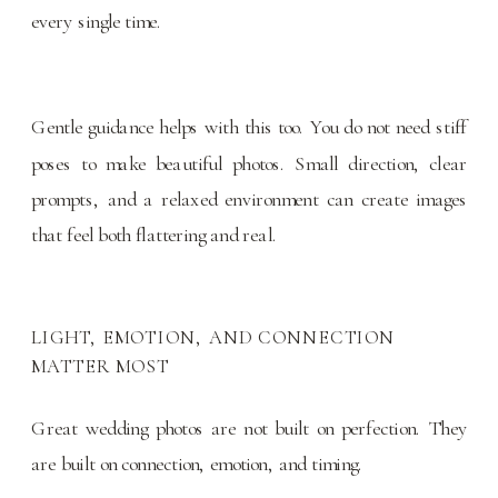
every single time.
Gentle guidance helps with this too. You do not need stiff
poses to make beautiful photos. Small direction, clear
prompts, and a relaxed environment can create images
that feel both flattering and real.
LIGHT, EMOTION, AND CONNECTION
MATTER MOST
Great wedding photos are not built on perfection. They
are built on connection, emotion, and timing.