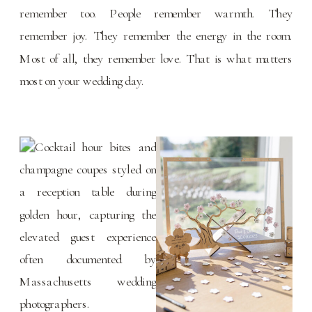
remember too. People remember warmth. They
remember joy. They remember the energy in the room.
Most of all, they remember love. That is what matters
most on your wedding day.