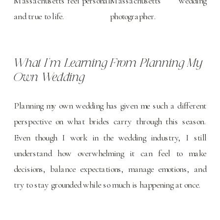
What I’m Learning From Planning My
Own Wedding
Planning my own wedding has given me such a different
perspective on what brides carry through this season.
Even though I work in the wedding industry, I still
understand how overwhelming it can feel to make
decisions, balance expectations, manage emotions, and
try to stay grounded while so much is happening at once.