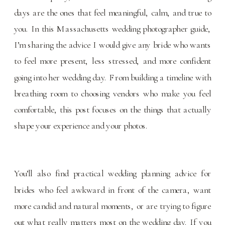
days are the ones that feel meaningful, calm, and true to
you. In this Massachusetts wedding photographer guide,
I’m sharing the advice I would give any bride who wants
to feel more present, less stressed, and more confident
going into her wedding day. From building a timeline with
breathing room to choosing vendors who make you feel
comfortable, this post focuses on the things that actually
shape your experience and your photos.
You’ll also find practical
wedding planning
advice for
brides who feel awkward in front of the camera, want
more candid and natural moments, or are trying to figure
out what really matters most on the wedding day. If you