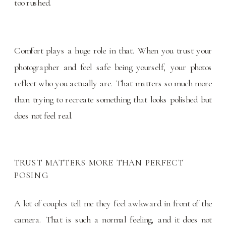
too rushed.
Comfort plays a huge role in that. When you trust your
photographer and feel safe being yourself, your photos
reflect who you actually are. That matters so much more
than trying to recreate something that looks polished but
does not feel real.
TRUST MATTERS MORE THAN PERFECT
POSING
A lot of couples tell me they feel awkward in front of the
camera. That is such a normal feeling, and it does not