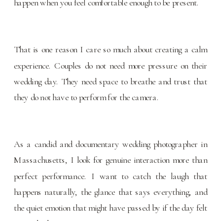
happen when you feel comfortable enough to be present.
That is one reason I care so much about creating a calm
experience. Couples do not need more pressure on their
wedding day. They need space to breathe and trust that
they do not have to perform for the camera.
As a candid and documentary wedding photographer in
Massachusetts, I look for genuine interaction more than
perfect performance. I want to catch the laugh that
happens naturally, the glance that says everything, and
the quiet emotion that might have passed by if the day felt