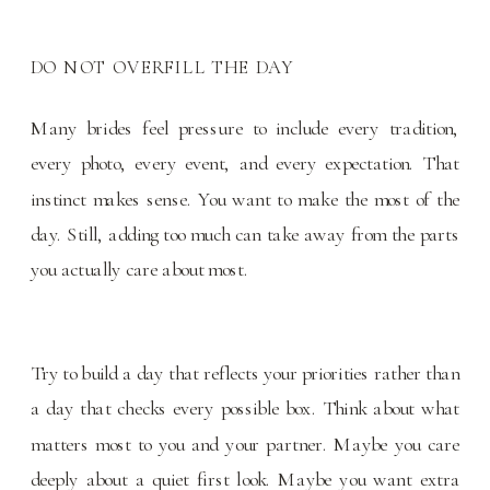
DO NOT OVERFILL THE DAY
Many brides feel pressure to include every tradition,
every photo, every event, and every expectation. That
instinct makes sense. You want to make the most of the
day. Still, adding too much can take away from the parts
you actually care about most.
Try to build a day that reflects your priorities rather than
a day that checks every possible box. Think about what
matters most to you and your partner. Maybe you care
deeply about a quiet first look. Maybe you want extra