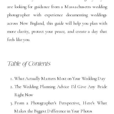
are looking for guidance from a Massachusetts wedding
photographer with experience documenting weddings
across New England, this guide will help you plan with
more clarity, protect your peace, and create a day that
feels like you.
Table of Contents
What Actually Matters Most on Your Wedding Day
The Wedding Planning Advice I’d Give Any Bride
Right Now
From a Photographer’s Perspective, Here’s What
Makes the Biggest Difference in Your Photos