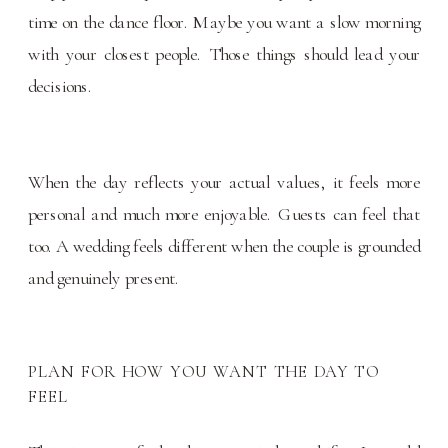
time on the dance floor. Maybe you want a slow morning
with your closest people. Those things should lead your
decisions.
When the day reflects your actual values, it feels more
personal and much more enjoyable. Guests can feel that
too. A wedding feels different when the couple is grounded
and genuinely present.
PLAN FOR HOW YOU WANT THE DAY TO
FEEL