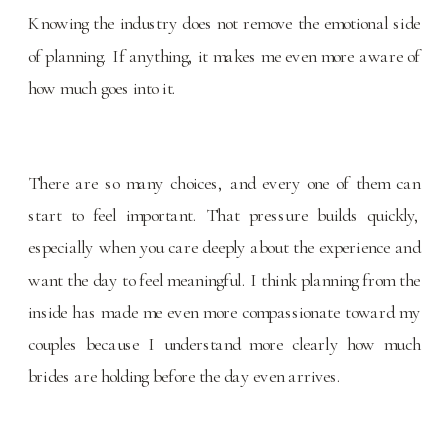
Knowing the industry does not remove the emotional side
of planning. If anything, it makes me even more aware of
how much goes into it.
There are so many choices, and every one of them can
start to feel important. That pressure builds quickly,
especially when you care deeply about the experience and
want the day to feel meaningful. I think planning from the
inside has made me even more compassionate toward my
couples because I understand more clearly how much
brides are holding before the day even arrives.