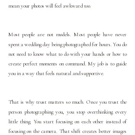
mean your photos will feel awkward too.
Most people are not models. Most people have never
spent a wedding day being photographed for hours. You do
not need to know what to do with your hands or how to
create perfect moments on command. My job is to guide
you in a way that feels natural and supportive.
That is why trust matters so much. Once you trust the
person photographing you, you stop overthinking every
little thing. You start focusing on each other instead of
focusing on the camera. That shift creates better images