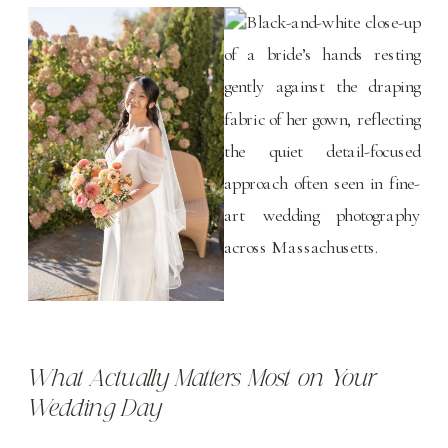
What Actually Matters Most on Your
Wedding Day