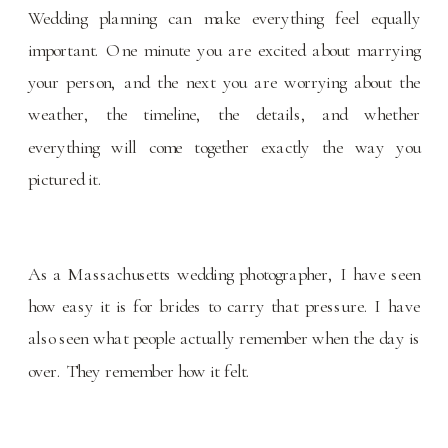
Wedding planning can make everything feel equally
important. One minute you are excited about marrying
your person, and the next you are worrying about the
weather, the timeline, the details, and whether
everything will come together exactly the way you
pictured it.
As a Massachusetts wedding photographer, I have seen
how easy it is for brides to carry that pressure. I have
also seen what people actually remember when the day is
over. They remember how it felt.