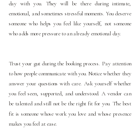
day with you. They will be there during intimate,
emotional, and sometimes stressful moments. You deserve
someone who helps you feel like yourself, not someone
who adds more pressure to an already emotional day.
Trust your gut during the booking process. Pay attention
to how people communicate with you. Notice whether they
answer your questions with care. Ask yourself whether
you feel seen, supported, and understood. A vendor can
be talented and still not be the right fit for you. The best
fit is someone whose work you love and whose presence
makes you feel at ease.