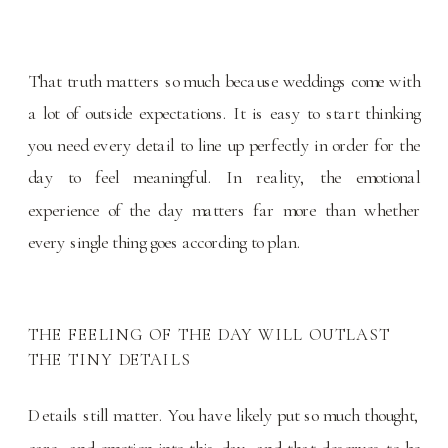
That truth matters so much because weddings come with
a lot of outside expectations. It is easy to start thinking
you need every detail to line up perfectly in order for the
day to feel meaningful. In reality, the emotional
experience of the day matters far more than whether
every single thing goes according to plan.
THE FEELING OF THE DAY WILL OUTLAST
THE TINY DETAILS
Details still matter. You have likely put so much thought,
care, and emotion into this day, and that deserves to be