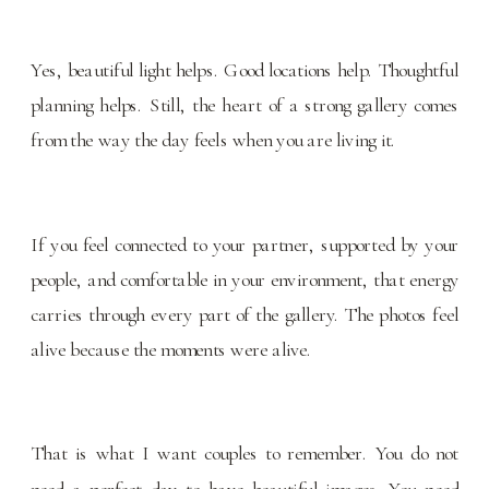
Yes, beautiful light helps. Good locations help. Thoughtful
planning helps. Still, the heart of a strong gallery comes
from the way the day feels when you are living it.
If you feel connected to your partner, supported by your
people, and comfortable in your environment, that energy
carries through every part of the gallery. The photos feel
alive because the moments were alive.
That is what I want couples to remember. You do not
need a perfect day to have beautiful images. You need