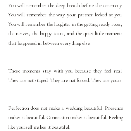
You will remember the deep breath before the ceremony.
You will remember the way your partner looked at you.
You will remember the laughter in the getting ready room,
the nerves, the happy tears, and the quiet little moments
that happened in between everything else.
Those moments stay with you because they feel real.
They are not staged. They are not forced. They are yours.
Perfection does not make a wedding beautiful. Presence
makes it beautiful. Connection makes it beautiful. Feeling
like yourself makes it beautiful.