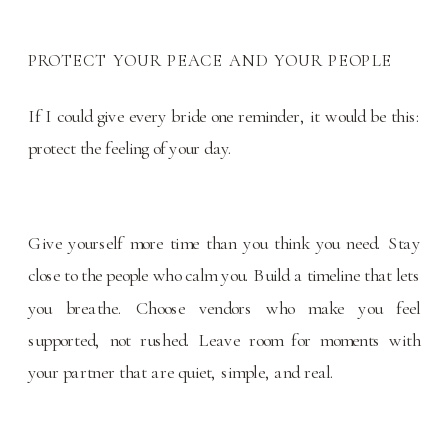
PROTECT YOUR PEACE AND YOUR PEOPLE
If I could give every bride one reminder, it would be this:
protect the feeling of your day.
Give yourself more time than you think you need. Stay
close to the people who calm you. Build a timeline that lets
you breathe. Choose vendors who make you feel
supported, not rushed. Leave room for moments with
your partner that are quiet, simple, and real.